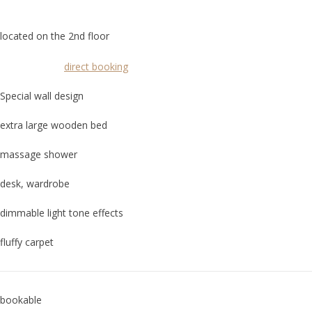
located on the 2nd floor
direct booking
Special wall design
extra large wooden bed
massage shower
desk, wardrobe
dimmable light tone effects
fluffy carpet
bookable