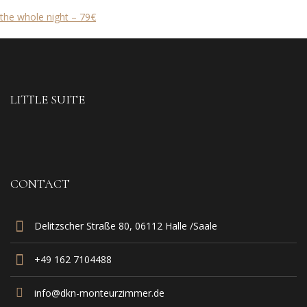
the whole night – 79€
LITTLE SUITE
CONTACT
Delitzscher Straße 80, 06112 Halle /Saale
+49 162 7104488‬
info@dkn-monteurzimmer.de