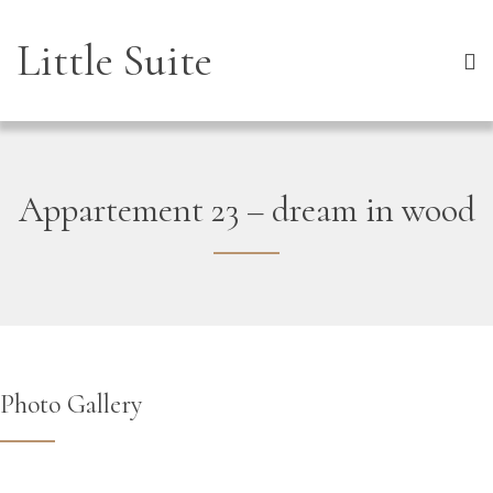
Little Suite
Appartement 23 – dream in wood
Photo Gallery