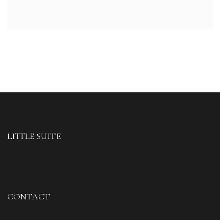
LITTLE SUITE
CONTACT