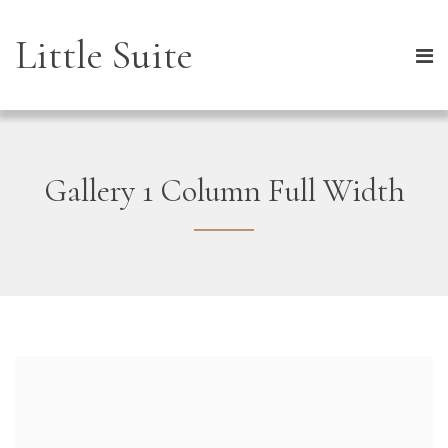
Little Suite
Gallery 1 Column Full Width