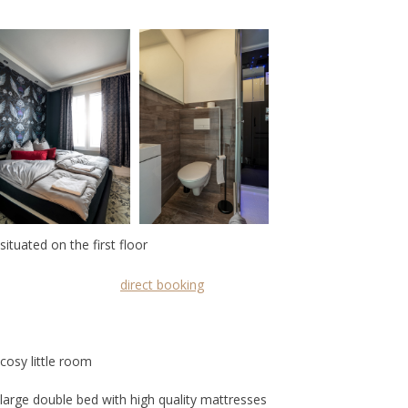
situated on the first floor
direct booking
cosy little room
large double bed with high quality mattresses