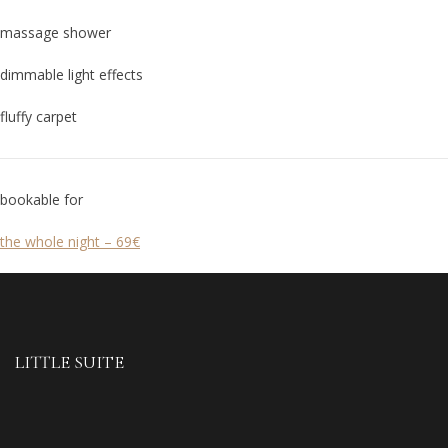
massage shower
dimmable light effects
fluffy carpet
bookable for
the whole night – 69€
LITTLE SUITE