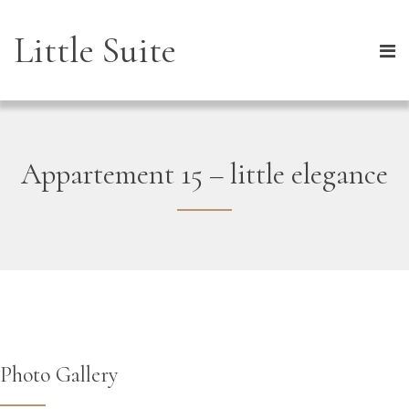
Little Suite
Appartement 15 – little elegance
Photo Gallery