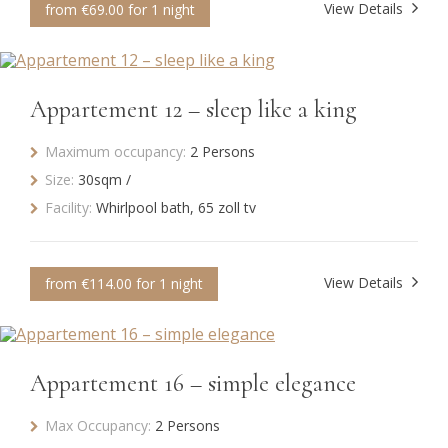
View Details
from €69.00 for 1 night
Appartement 12 – sleep like a king
Maximum occupancy:
2 Persons
Size:
30sqm /
Facility:
Whirlpool bath, 65 zoll tv
View Details
from €114.00 for 1 night
Appartement 16 – simple elegance
Max Occupancy:
2 Persons