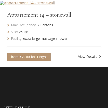
Appartement 14 – stonewall
Max Occupancy:
2 Persons
Size:
25sqm
Facility:
extra large massage shower
View Details
from €79.00 for 1 night
LITTLE SUITE