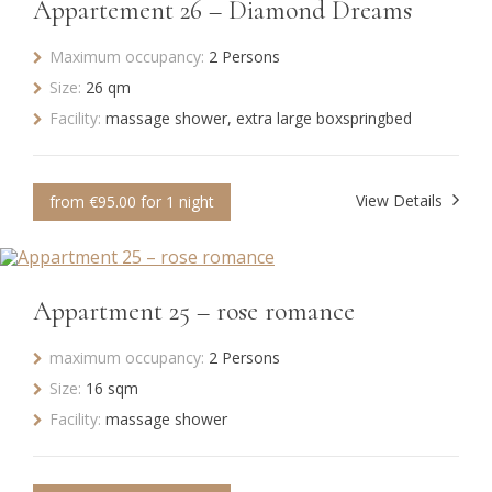
Appartement 26 – Diamond Dreams
Maximum occupancy:
2 Persons
Size:
26 qm
Facility:
massage shower, extra large boxspringbed
View Details
from €95.00 for 1 night
Appartment 25 – rose romance
maximum occupancy:
2 Persons
Size:
16 sqm
Facility:
massage shower