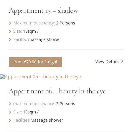
Appartment 13 – shadow
Maximum occupancy:
2 Persons
Size:
18sqm /
Facility:
massage shower
View Details
from €79.00 for 1 night
Appartment 06 – beauty in the eye
maximum occupancy:
2 Persons
Size:
18sqm /
Facilities:
Massage shower