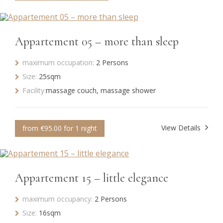
Appartement 05 – more than sleep
maximum occupation:
2 Persons
Size:
25sqm
Facility:
massage couch, massage shower
View Details
from €95.00 for 1 night
Appartement 15 – little elegance
maximum occupancy:
2 Persons
Size:
16sqm