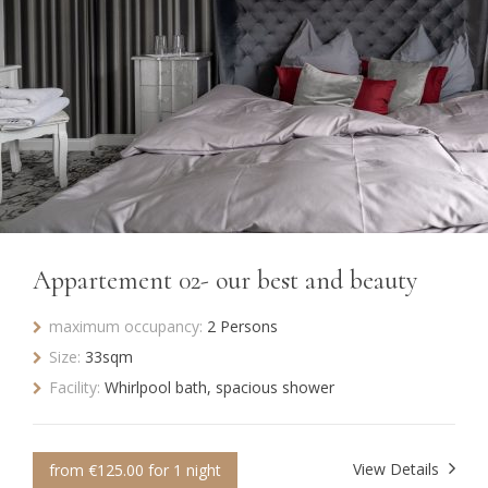
Appartement 02- our best and beauty
maximum occupancy:
2 Persons
Size:
33sqm
Facility:
Whirlpool bath, spacious shower
View Details
from €125.00 for 1 night