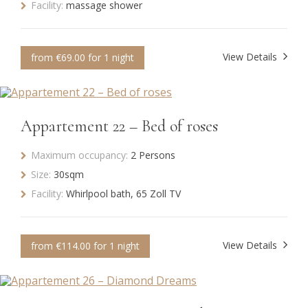
Facility:
massage shower
View Details
from €69.00 for 1 night
Appartement 22 – Bed of roses
Maximum occupancy:
2 Persons
Size:
30sqm
Facility:
Whirlpool bath, 65 Zoll TV
View Details
from €114.00 for 1 night