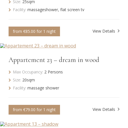
Size:
25sqm
Facility:
massageshower, flat screen tv
View Details
from €85.00 for 1 night
Appartement 23 – dream in wood
Max Occupancy:
2 Persons
Size:
20sqm
Facility:
massage shower
View Details
from €79.00 for 1 night