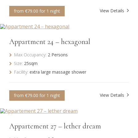
View Details
from €79.00 for 1 night
Appartment 24 – hexagonal
Max Occupancy:
2 Persons
Size:
25sqm
Facility:
extra large massage shower
View Details
from €79.00 for 1 night
Appartement 27 – lether dream