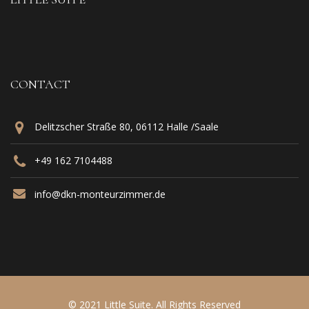
CONTACT
Delitzscher Straße 80, 06112 Halle /Saale
+49 162 7104488‬
info@dkn-monteurzimmer.de
© 2021 Little Suite. All Rights Reserved