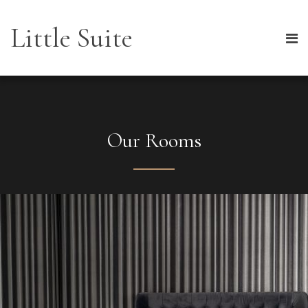
Little Suite
Our Rooms