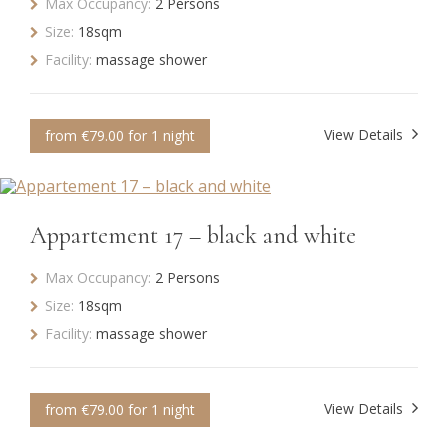
Max Occupancy:
2 Persons
Size:
18sqm
Facility:
massage shower
View Details
from €79.00 for 1 night
Appartement 17 – black and white
Max Occupancy:
2 Persons
Size:
18sqm
Facility:
massage shower
View Details
from €79.00 for 1 night