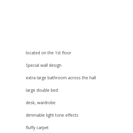
located 
Special wall design
extra large bathroom across the hall
large double bed
desk, wardrobe
dimmable light tone effects
fluffy carpet