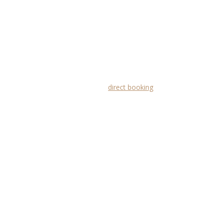
 floor
direct booking