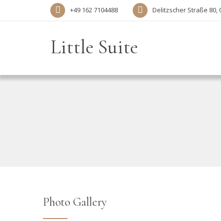
+49 162 7104488‬
Delitzscher Straße 80, 
Little Suite
Photo Gallery