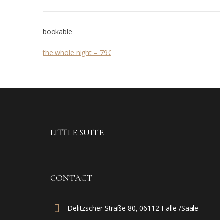
bookable
the whole night – 79€
LITTLE SUITE
CONTACT
Delitzscher Straße 80, 06112 Halle /Saale