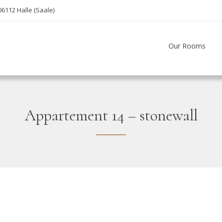
06112 Halle (Saale)
Our Rooms
Appartement 14 – stonewall