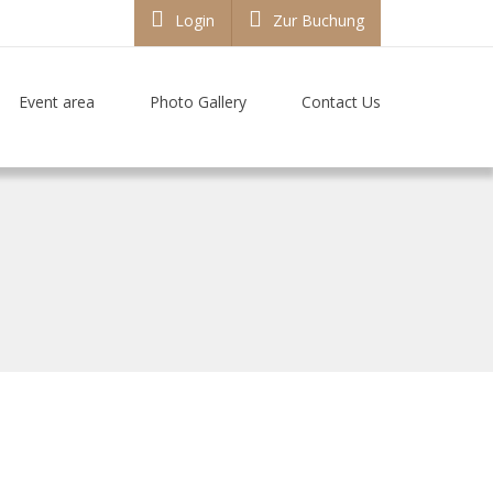
Login
Zur Buchung
Event area
Photo Gallery
Contact Us