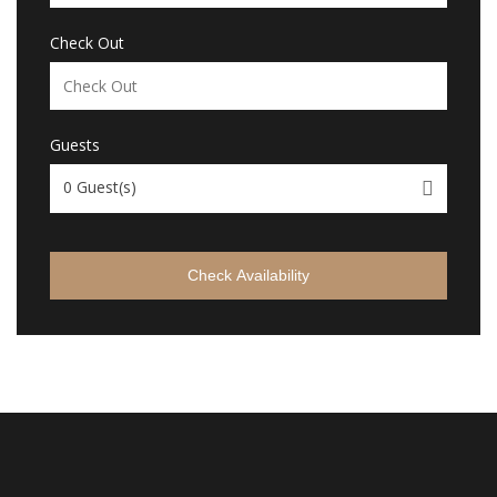
Check Out
Guests
0
Guest(s)
Check Availability