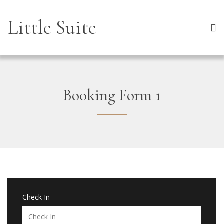
Little Suite
Booking Form 1
Check In