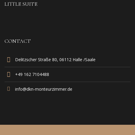
LITTLE SUITE
CONTACT
Delitzscher Straße 80, 06112 Halle /Saale
+49 162 7104488‬
info@dkn-monteurzimmer.de