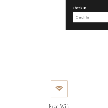
Check In
Free Wifi