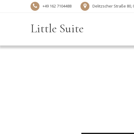
+49 162 7104488‬
Delitzscher Straße 80, 
Little Suite