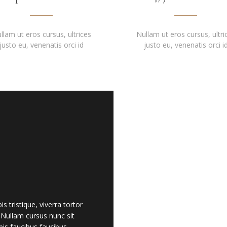
llam ut eros cursus, ultrices
Nullam ut eros cursus, ultri
justo eu, venenatis orci id
justo eu, venenatis orci i
 tristique, viverra tortor
. Nullam cursus nunc sit
is faucibus faucibus