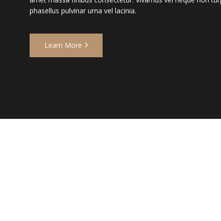
phasellus pulvinar urna vel lacinia.
Learn More