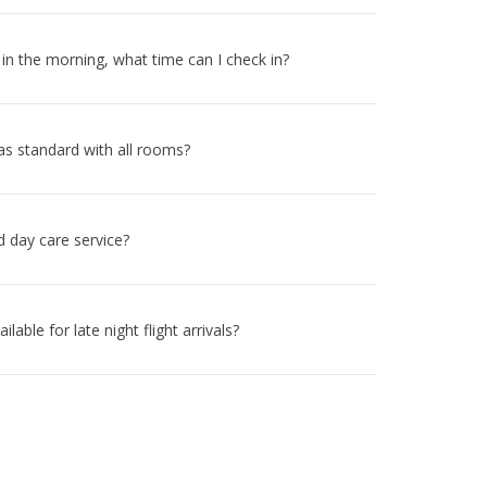
y in the morning, what time can I check in?
 as standard with all rooms?
d day care service?
ilable for late night flight arrivals?