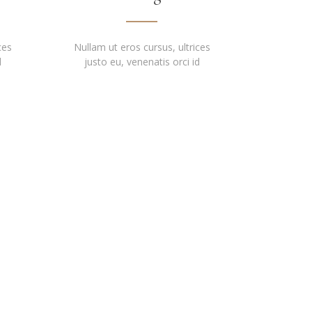
ces
Nullam ut eros cursus, ultrices
d
justo eu, venenatis orci id