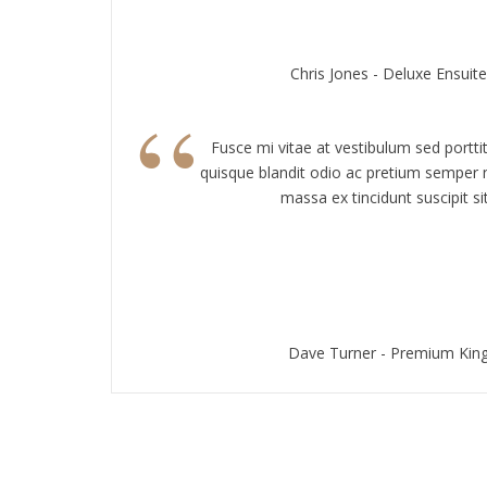
Chris Jones - Deluxe Ensui
“
Fusce mi vitae at vestibulum sed portti
quisque blandit odio ac pretium semper n
massa ex tincidunt suscipit sit
Dave Turner - Premium Ki