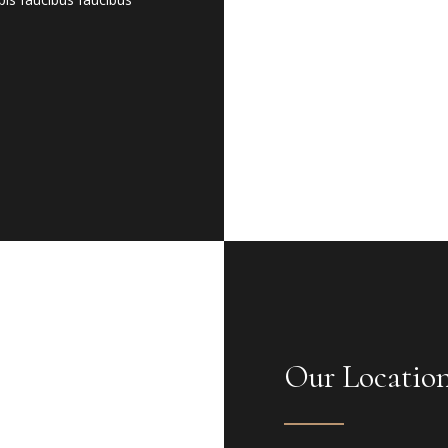
Our Locatio