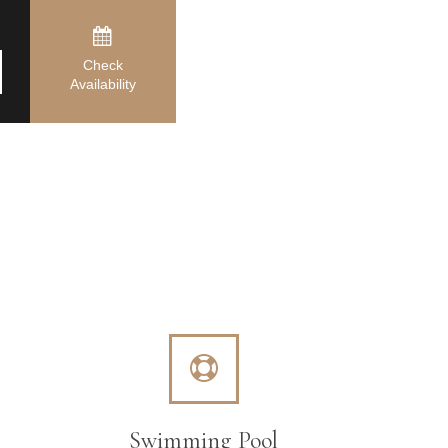
Check
Availability
Swimming Pool