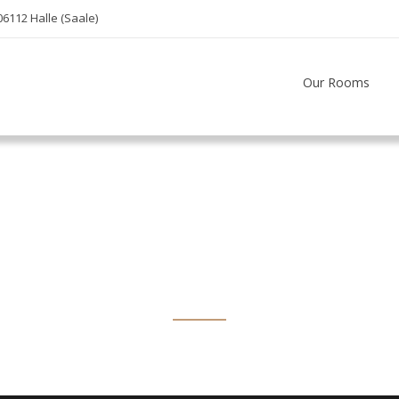
06112 Halle (Saale)
Our Rooms
Bed & Breakfas
A Luxury Hotel Located, Prices From $195 / Night