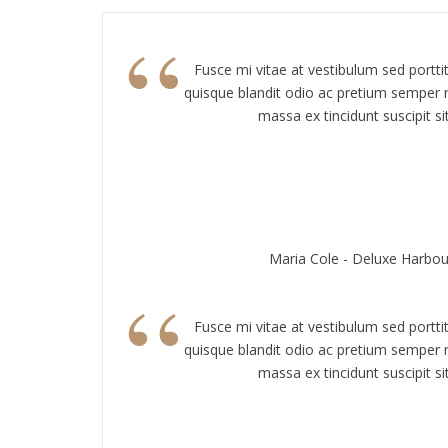
“
Fusce mi vitae at vestibulum sed portti
quisque blandit odio ac pretium semper n
massa ex tincidunt suscipit sit
Maria Cole - Deluxe Harbou
“
Fusce mi vitae at vestibulum sed portti
quisque blandit odio ac pretium semper n
massa ex tincidunt suscipit sit