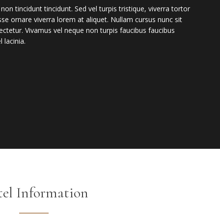
incidunt tincidunt. Sed vel turpis tristique, viverra tortor
isse ornare viverra lorem at aliquet. Nullam cursus nunc sit
ctetur. Vivamus vel neque non turpis faucibus faucibus
 lacinia.
el Information