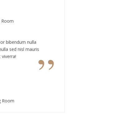
te Room
tor bibendum nulla
”
ulla sed nisl mauris
 viverra!
ng Room