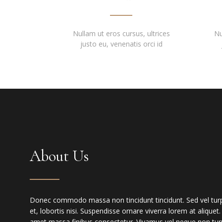
Nullam ut eros cursus, ultrices
Nu
justo eu, venenatis orci id
About Us
Donec commodo massa non tincidunt tincidunt. Sed vel turpis
et, lobortis nisi. Suspendisse ornare viverra lorem at aliquet
amet massa finibus consectetur. Vivamus vel neque non turp