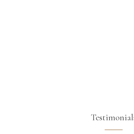
Testimonial