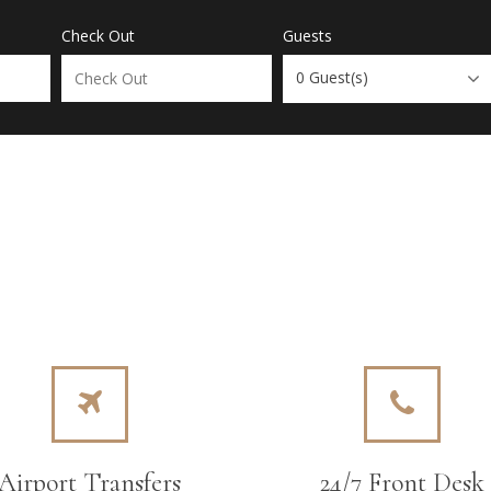
Check Out
Guests
0
Guest(s)
Airport Transfers
24/7 Front Desk