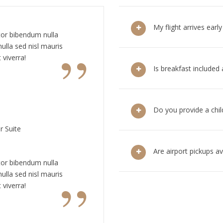
My flight arrives earl
tor bibendum nulla
”
ulla sed nisl mauris
 viverra!
Is breakfast included
Do you provide a chil
r Suite
Are airport pickups ava
tor bibendum nulla
”
ulla sed nisl mauris
 viverra!