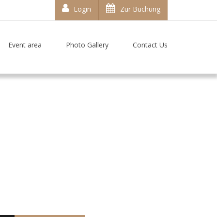
Login
Zur Buchung
Event area
Photo Gallery
Contact Us
t