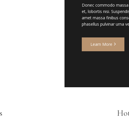
Donec commodo massa non t
et, lobortis nisi. Suspend
amet massa finibus conse
phasellus pulvinar urna vel
Learn More
s
Hot