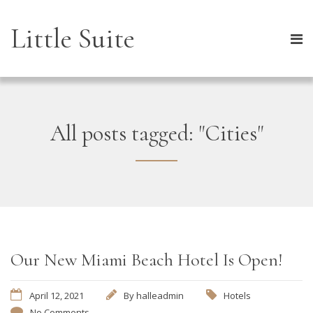
Little Suite
All posts tagged: "Cities"
Our New Miami Beach Hotel Is Open!
April 12, 2021
By
halleadmin
Hotels
No Comments