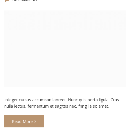
Integer cursus accumsan laoreet. Nunc quis porta ligula. Cras
nulla lectus, fermentum et sagittis nec, fringilla sit amet.
Read More