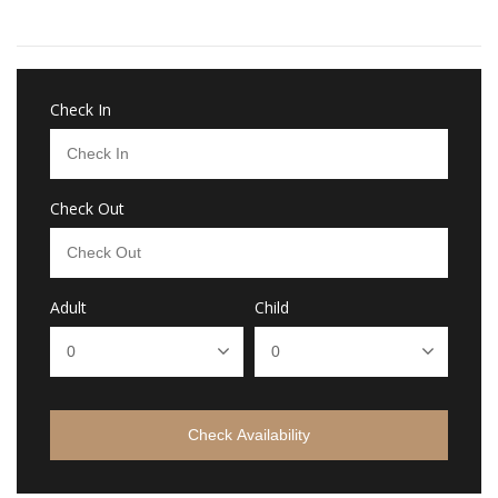
Check In
Check Out
Adult
Child
Check Availability