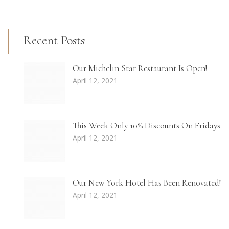
Recent Posts
Our Michelin Star Restaurant Is Open!
April 12, 2021
This Week Only 10% Discounts On Fridays
April 12, 2021
Our New York Hotel Has Been Renovated!
April 12, 2021