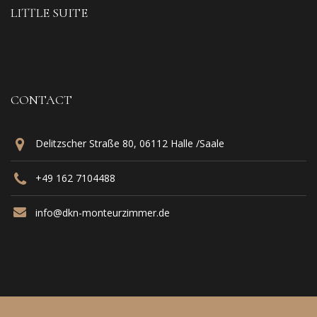
LITTLE SUITE
CONTACT
Delitzscher Straße 80, 06112 Halle /Saale
+49 162 7104488‬
info@dkn-monteurzimmer.de