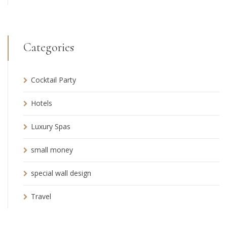
Categories
Cocktail Party
Hotels
Luxury Spas
small money
special wall design
Travel