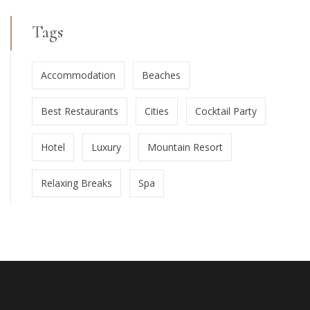
Tags
Accommodation
Beaches
Best Restaurants
Cities
Cocktail Party
Hotel
Luxury
Mountain Resort
Relaxing Breaks
Spa