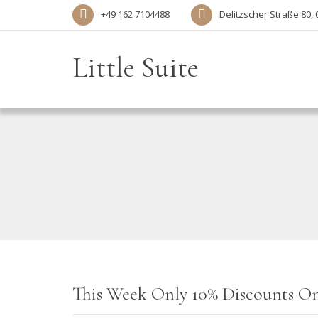
+49 162 7104488‬
Delitzscher Straße 80, 
Little Suite
This Week Only 10% Discounts On