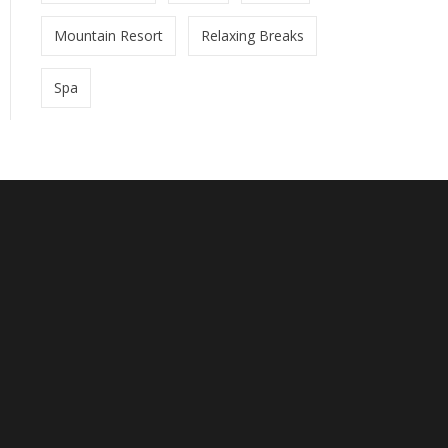
Mountain Resort
Relaxing Breaks
Spa