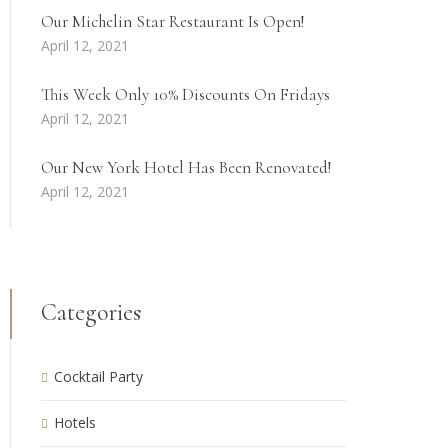
Our Michelin Star Restaurant Is Open!
April 12, 2021
This Week Only 10% Discounts On Fridays
April 12, 2021
Our New York Hotel Has Been Renovated!
April 12, 2021
Categories
Cocktail Party
Hotels