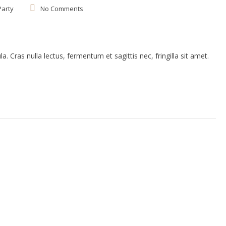
Party
No Comments
. Cras nulla lectus, fermentum et sagittis nec, fringilla sit amet.