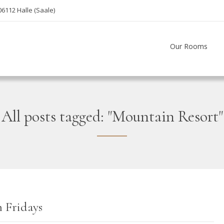
06112 Halle (Saale)
Our Rooms
All posts tagged: "Mountain Resort"
 Fridays