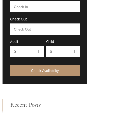
Check Out
Adult
Child
Check Availability
Recent Posts