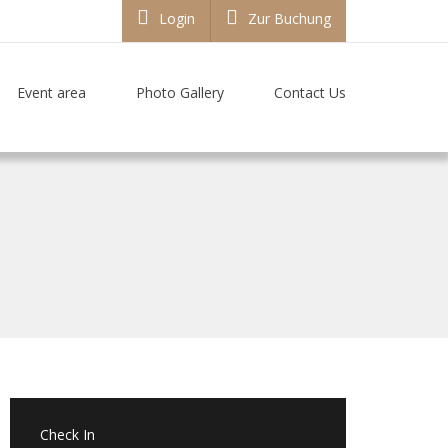
Login
Zur Buchung
Event area
Photo Gallery
Contact Us
Check In