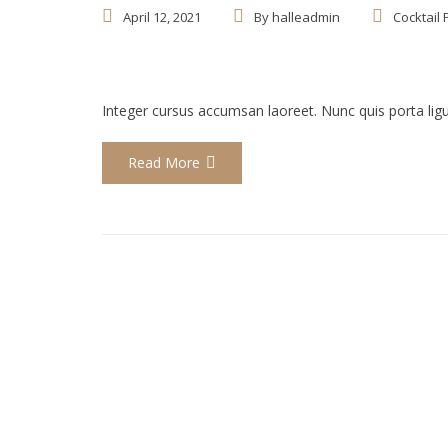
April 12, 2021
By
halleadmin
Cocktail 
Integer cursus accumsan laoreet. Nunc quis porta ligula
Read More