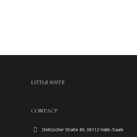
LITTLE SUITE
CONTACT
Delitzscher Straße 80, 06112 Halle /Saale