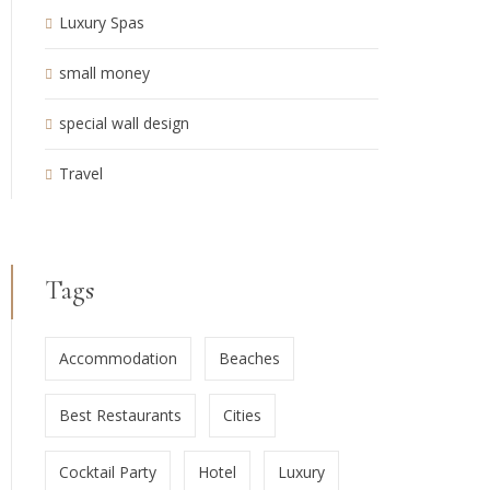
Luxury Spas
small money
special wall design
Travel
Tags
Accommodation
Beaches
Best Restaurants
Cities
Cocktail Party
Hotel
Luxury