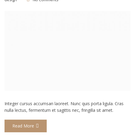
Integer cursus accumsan laoreet. Nunc quis porta ligula. Cras
nulla lectus, fermentum et sagittis nec, fringilla sit amet.
Read More