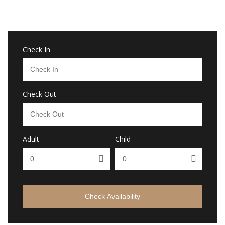
Check In
Check Out
Adult
Child
Check Availability