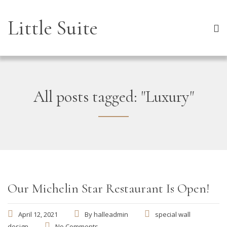
Little Suite
All posts tagged: "Luxury"
Our Michelin Star Restaurant Is Open!
April 12, 2021
By
halleadmin
special wall
design
No Comments