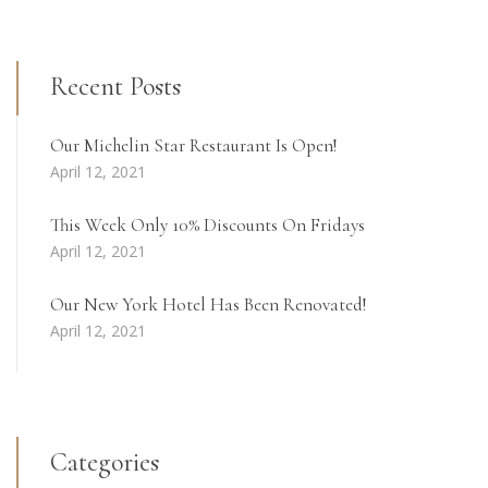
Recent Posts
Our Michelin Star Restaurant Is Open!
April 12, 2021
This Week Only 10% Discounts On Fridays
April 12, 2021
Our New York Hotel Has Been Renovated!
April 12, 2021
Categories