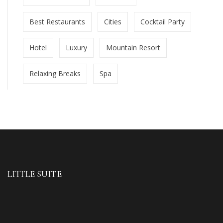
Best Restaurants
Cities
Cocktail Party
Hotel
Luxury
Mountain Resort
Relaxing Breaks
Spa
LITTLE SUITE