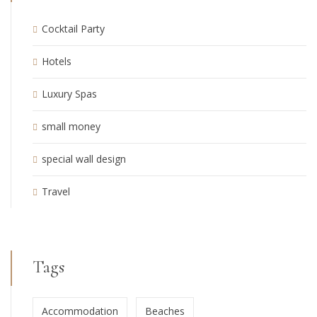
Cocktail Party
Hotels
Luxury Spas
small money
special wall design
Travel
Tags
Accommodation
Beaches